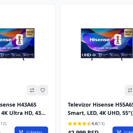
Omiljeno
Hisense H43A6S
Televizor Hisense H55A6
 4K Ultra HD, 43"
Smart, LED, 4K UHD, 55"
VB-T/T2/C/S/S2
cm), DVB-T/T2/C/S/S2
(12)
4,6
(13)
D
42.999 RSD
U korpu
U k