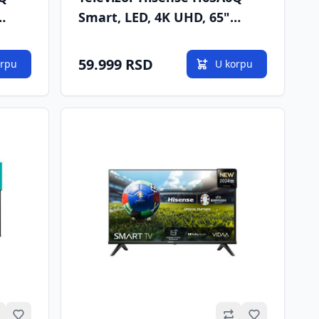
Smart, LED, 4K UHD, 65"
2
(165cm), DVB-T/T2/C/S/S2
59.999 RSD
orpu
U korpu
Omiljeno
Omiljeno