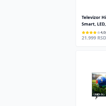
Televizor 
Smart, LED,
(102cm), DV
4,0
21.999 RS