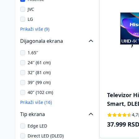
JVC
LG
Prikaži više (9)
Dijagonala ekrana
1.65''
24'' (61 cm)
32" (81 cm)
39" (99 cm)
40" (102 cm)
Televizor H
Prikaži više (16)
Smart, DLE
(126 cm)
Tip ekrana
4,7
37.999 RS
Edge LED
Direct LED (DLED)