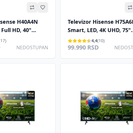
Omiljeno
Hisense H40A4N
Televizor Hisense H75A
 Full HD, 40"
Smart, LED, 4K UHD, 75"
B-T/T2/C/S/S2
(190.5cm), DVB-T2/T/C/S2
(17)
4,4
(10)
D
99.990 RSD
NEDOSTUPAN
NEDOS