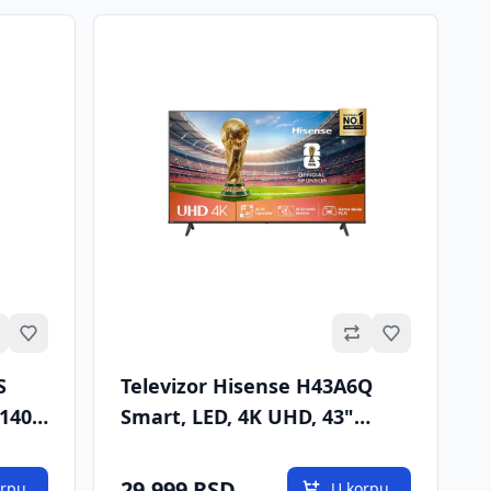
Omiljeno
Omiljeno
S
Televizor Hisense H43A6Q
(140
Smart, LED, 4K UHD, 43"
(109cm), DVB-T/T2/C/S/S2
29.999 RSD
orpu
U korpu