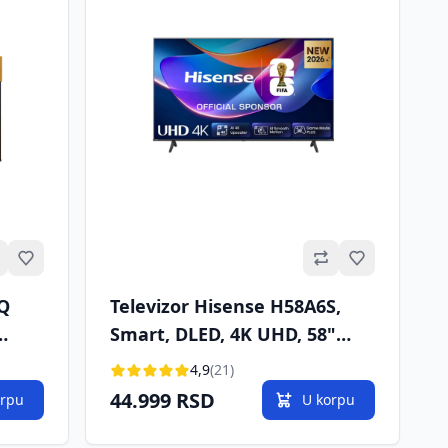
Omiljeno
Omiljeno
6Q
Televizor Hisense H58A6S,
Smart, DLED, 4K UHD, 58"
2
(146 cm), DVB-T2/T/C/S2/S
4,9
(21)
44.999 RSD
orpu
U korpu