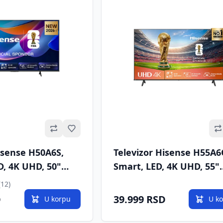
Omiljeno
isense H50A6S,
Televizor Hisense H55A
D, 4K UHD, 50"
Smart, LED, 4K UHD, 55"
, DVB-T/T2/C/S/S2
(140cm), DVB-T/T2/C/S/S
(12)
D
39.999 RSD
U korpu
U k