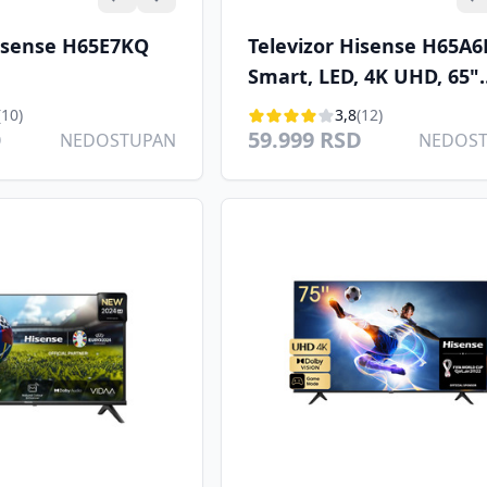
Hisense H65E7KQ
Televizor Hisense H65A6
Smart, LED, 4K UHD, 65"
(165cm), DVB T/C/T2/S2
(10)
3,8
(12)
D
59.999 RSD
NEDOSTUPAN
NEDOS