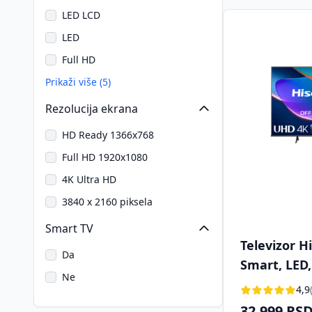
LED LCD
LED
Full HD
Prikaži više (5)
Rezolucija ekrana
HD Ready 1366x768
Full HD 1920x1080
4K Ultra HD
3840 x 2160 piksela
Smart TV
Televizor 
Da
Smart, LED,
Ne
(109 cm), D
4,9
32.999 RS