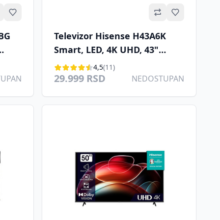
Omiljeno
Omiljeno
6BG
Televizor Hisense H43A6K
Smart, LED, 4K UHD, 43"
/S
(109cm), DVB T/C/T2/S2
4,5
(11)
29.999 RSD
TUPAN
NEDOSTUPAN