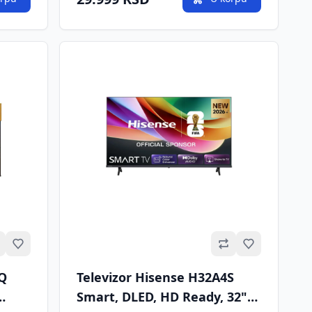
Omiljeno
Omiljeno
6Q
Televizor Hisense H32A4S
Smart, DLED, HD Ready, 32"