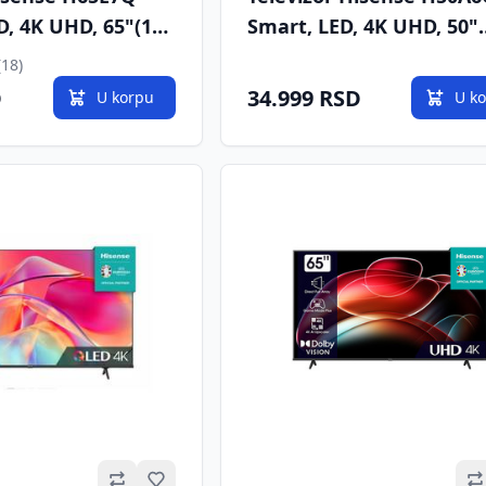
D, 4K UHD, 65"(165
Smart, LED, 4K UHD, 50"
T2/C/S/S2
(127cm), DVB-T/T2/C/S/S
(18)
D
34.999 RSD
U korpu
U k
Omiljeno