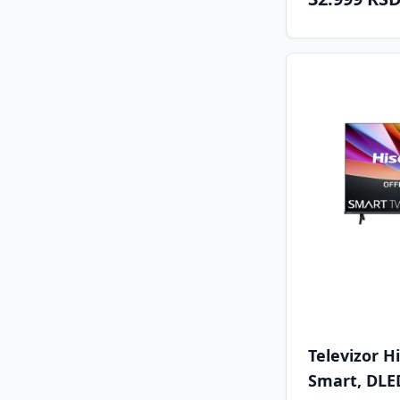
Televizor 
Smart, DLED