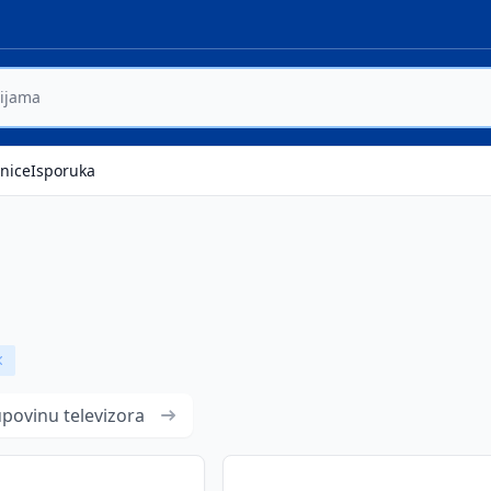
nice
Isporuka
Remove badge
upovinu televizora