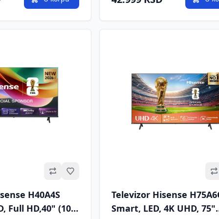
Omiljeno
Hisense H40A4S
Televizor Hisense H75A
, Full HD,40" (100
Smart, LED, 4K UHD, 75"