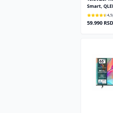
Smart, QLE
cm), DVB-T/
4,5
59.990 RS