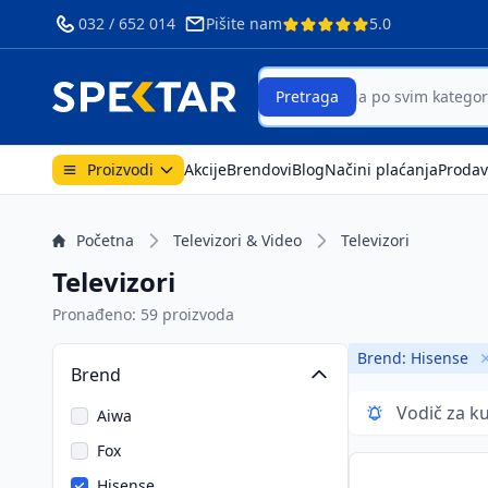
032 / 652 014
Pišite nam
5.0
ri
Search
Pretraga
Proizvodi
Akcije
Brendovi
Blog
Načini plaćanja
Prodav
Početna
Televizori & Video
Televizori
Televizori
Pronađeno: 59 proizvoda
Brend: Hisense
Brend
Vodič za k
Aiwa
Fox
Hisense