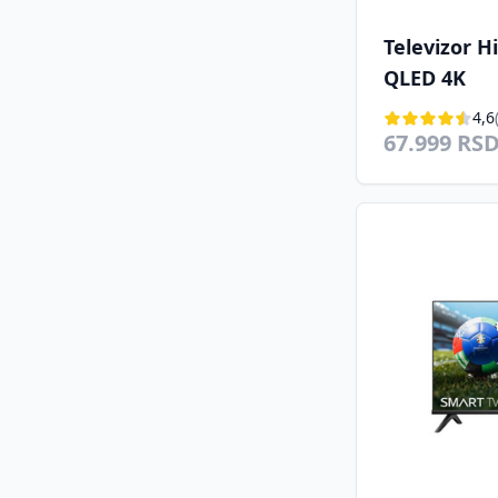
Televizor 
QLED 4K
4,6
67.999 RS